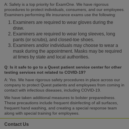
A: Safety is a top priority for ExamOne. We have rigorous
procedures to protect individuals, consumers, and our employees.
Examiners performing life insurance exams use the following:
Examiners are required to wear gloves during the
draw.
Examiners are required to wear long sleeves, long
pants (or scrubs), and closed-toe shoes.
Examiners and/or individuals may choose to wear a
mask during the appointment. Masks may be required
at times by state and local authorities.
Q
:
Is it safe to go to a Quest patient service center for other
testing services not related to COVID-19?
A: Yes. We have rigorous safety procedures in place across our
company to protect Quest patients and employees from coming in
contact with infectious diseases, including COVID-19.
We have taken additional measures to bolster preparedness.
These precautions include frequent disinfecting of all surfaces,
frequent hand washing, and creating a special response team
along with special training for employees.
Contact Us