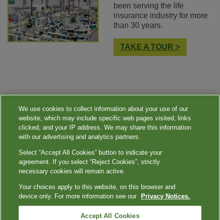
been serving the life
insurance industry for more
than 30 years.
TAKE A TOUR >
We use cookies to collect information about your use of our
website, which may include specific web pages visited, links
clicked, and your IP address. We may share this information
with our advertising and analytics partners.
Select “Accept All Cookies” button to indicate your
|
|
|
|
Quest Diagnostics
Your Privacy Choices
Privacy Notices
Terms
agreement. If you select “Reject Cookies”, strictly
Accessibility
necessary cookies will remain active.
|
Language Assistance / Non-Discrimination Notice
Asistencia de Idiomas / Aviso
Your choices apply to this website, on this browser and
|
de no Discriminación
語言協助 / 不歧視通知
device only. For more information see our
Privacy Notices.
®
Quest
is the brand name used for services offered by Quest Diagnostics Incorporated and its
Accept All Cookies
affiliated companies. Quest Diagnostics Incorporated and certain affiliates are CLIA certified