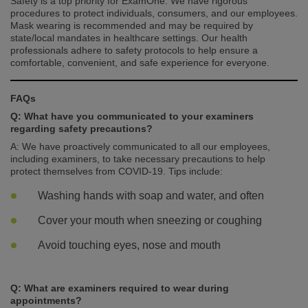
Safety is a top priority for ExamOne. We have rigorous
procedures to protect individuals, consumers, and our employees.
Mask wearing is recommended and may be required by
state/local mandates in healthcare settings. Our health
professionals adhere to safety protocols to help ensure a
comfortable, convenient, and safe experience for everyone.
FAQs
Q: What have you communicated to your examiners
regarding safety precautions?
A: We have proactively communicated to all our employees,
including examiners, to take necessary precautions to help
protect themselves from COVID-19. Tips include:
Washing hands with soap and water, and often
Cover your mouth when sneezing or coughing
Avoid touching eyes, nose and mouth
Q: What are examiners required to wear during
appointments?