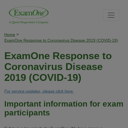
Skip
Skip
Site
to
to
map
content
navigation
>
Home
ExamOne Response to Coronavirus Disease 2019 (COVID-19)
ExamOne Response to
Coronavirus Disease
2019 (COVID-19)
For service updates, please click here.
Important information for exam
participants