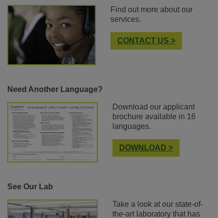
Find out more about our
services.
CONTACT US >
Need Another Language?
Download our applicant
brochure available in 16
languages.
DOWNLOAD >
See Our Lab
Take a look at our state-of-
the-art laboratory that has