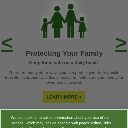
<
>
Protecting Your Family
Keep them safe on a daily basis.
There are many other ways you can protect your family aside
from life insurance. Use this checklist to make sure you have your
loved ones covered.
LEARN MORE >
We use cookies to collect information about your use of our
website, which may include specific web pages visited, links