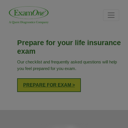
Skip
Skip
Site
to
to
map
content
navigation
Prepare for your life insurance
exam
Our checklist and frequently asked questions will help
you feel prepared for you exam.
PREPARE FOR EXAM >